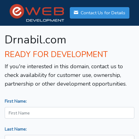
Contact Us for Details
Drnabil.com
READY FOR DEVELOPMENT
If you're interested in this domain, contact us to
check availability for customer use, ownership,
partnership or other development opportunities.
First Name:
Last Name: