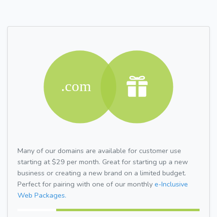
Many of our domains are available for customer use
starting at $29 per month. Great for starting up a new
business or creating a new brand on a limited budget.
Perfect for pairing with one of our monthly
e-Inclusive
Web Packages.