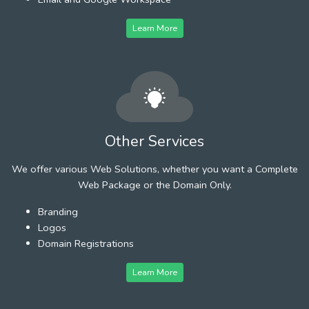
Learn More
Other Services
We offer various Web Solutions, whether you want a Complete
Web Package or the Domain Only.
Branding
Logos
Domain Registrations
Learn More