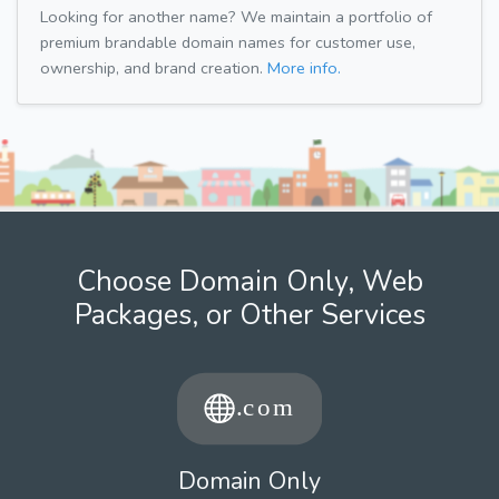
Looking for another name? We maintain a portfolio of
premium brandable domain names for customer use,
ownership, and brand creation.
More info.
Choose Domain Only, Web
Packages, or Other Services
Domain Only