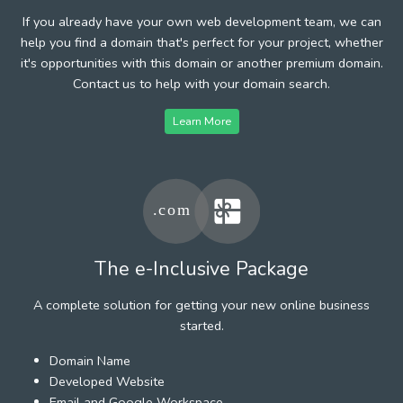
If you already have your own web development team, we can
help you find a domain that's perfect for your project, whether
it's opportunities with this domain or another premium domain.
Contact us to help with your domain search.
Learn More
The e-Inclusive Package
A complete solution for getting your new online business
started.
Domain Name
Developed Website
Email and Google Workspace