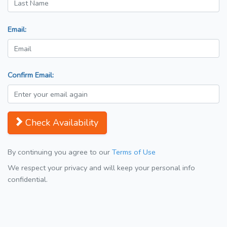
Email:
Confirm Email:
Check Availability
By continuing you agree to our
Terms of Use
We respect your privacy and will keep your personal info
confidential.